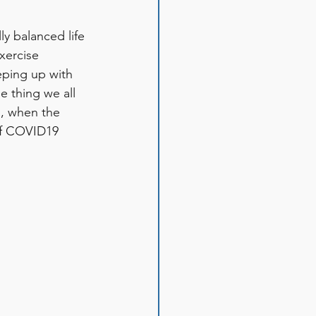
ly balanced life 
xercise 
eping up with 
e thing we all 
s, when the 
of COVID19 