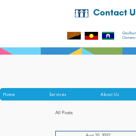
Contact U
Goulbur
Owners o
Home
Services
About Us
All Posts
Aug 10, 2022