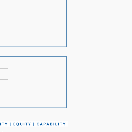
h in Review: April