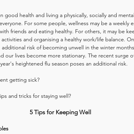
in good health and living a physically, socially and mental
or everyone. For some people, wellness may be a weekly e
with friends and eating healthy. For others, it may be ke
activities and organising a healthy work/life balance. On
e additional risk of becoming unwell in the winter month
nd our lives become more stationary. The recent surge 
s year's heightened flu season poses an additional risk. 
nt getting sick? 
s and tricks for staying well? 
5 Tips for Keeping Well 
bles