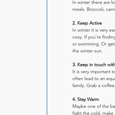
In winter there are l
meals. Broccoli, carr
2. Keep Active
In winter it is very 
cosy. If you're findin
or swimming. Or get 
the winter sun. 
3. Keep in touch wit
It is very important 
often lead to an equ
family. Grab a coffee
4. Stay Warm
Maybe one of the bes
fight the cold, make