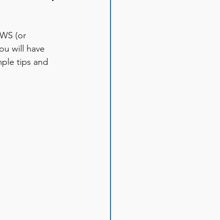
WS (or 
u will have 
ple tips and 