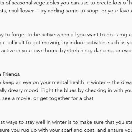
ots of seasonal vegetables you can use to create lots of h
ots, cauliflower -- try adding some to soup, or your favou
easy to forget to be active when all you want to do is rug 
g it difficult to get moving, try indoor activities such as 
active in your own home by stretching, dancing, or eve
h Friends
to keep an eye on your mental health in winter -- the dre
ally dreary mood. Fight the blues by checking in with you
, see a movie, or get together for a chat. 
t ways to stay well in winter is to make sure that you st
 sure you rug up with your scarf and coat, and ensure yo