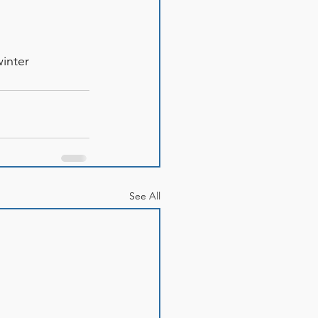
winter
See All