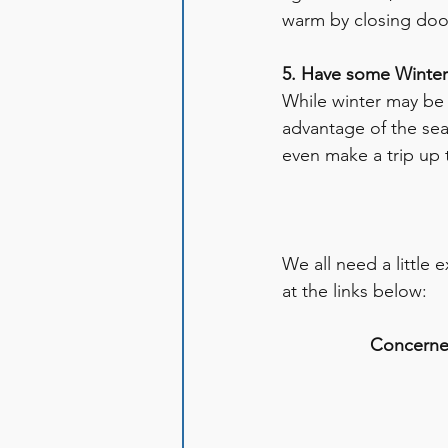
warm by closing doo
5. Have some Winter
While winter may be 
advantage of the seas
even make a trip up 
We all need a little 
at the links below: 
Concerned