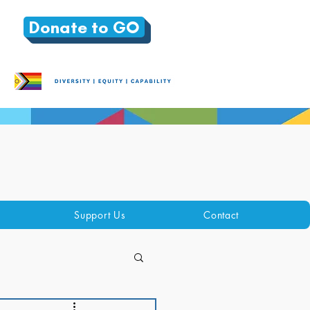
Donate to GO
Support Us
Contact