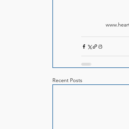
www.heart
Recent Posts