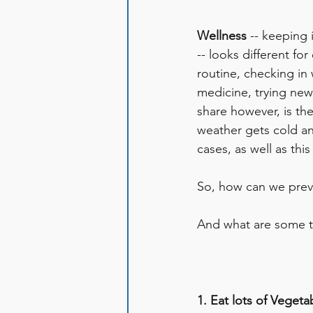
Wellness 
-- keeping 
-- looks different f
routine, checking in 
medicine, trying new 
share however, is th
weather gets cold a
cases, as well as thi
So, how can we preve
And what are some tip
1. Eat lots of Vegeta