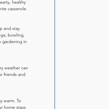
earty, healthy 
rite casserole. 
up and stay 
yoga, bowling, 
n gardening in 
ary weather can 
r friends and 
ay warm. To 
ur home stays 