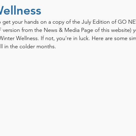
ellness
 get your hands on a copy of the July Edition of GO NE
version from the News & Media Page of this website) yo
inter Wellness. If not, you're in luck. Here are some sim
ll in the colder months. 