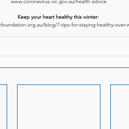
www.coronavirus.vic.gov.au/health-advice
Keep your heart healthy this winter: 
foundation.org.au/blog/7-tips-for-staying-healthy-over-