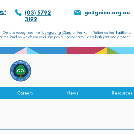
s:
go@goinc.org.au
(03) 5792
3192
n Options recognises the
Taungurung Clans
of the Kulin Nation as the Traditional
f the land on which we work. We pay our respects to Elders both past and present.
GOULBURN OPTIONS
Disability Support Services
Careers
News
Resources