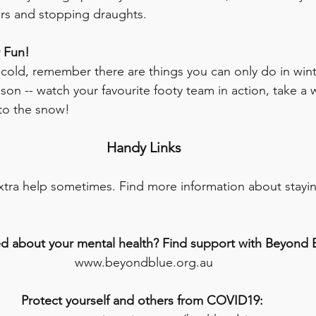
rs and stopping draughts. 
 Fun!
cold, remember there are things you can only do in wint
on -- watch your favourite footy team in action, take a w
to the snow!
Handy Links
extra help sometimes. Find more information about stayin
 about your mental health? Find support with Beyond B
www.beyondblue.org.au
Protect yourself and others from COVID19: 