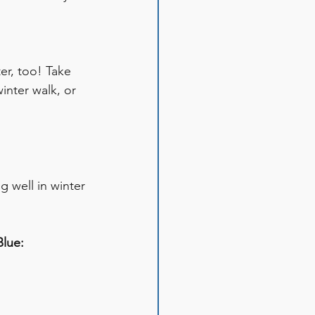
er, too! Take 
inter walk, or 
g well in winter 
lue: 