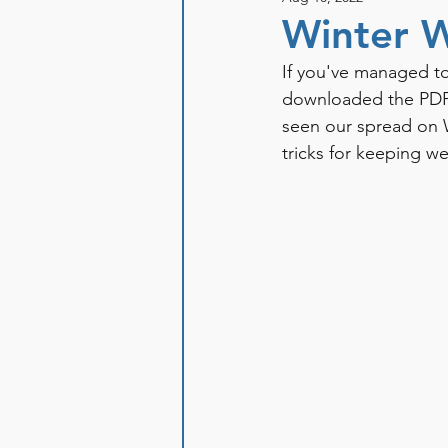
Winter W
If you've managed to
downloaded the PDF 
seen our spread on W
tricks for keeping we