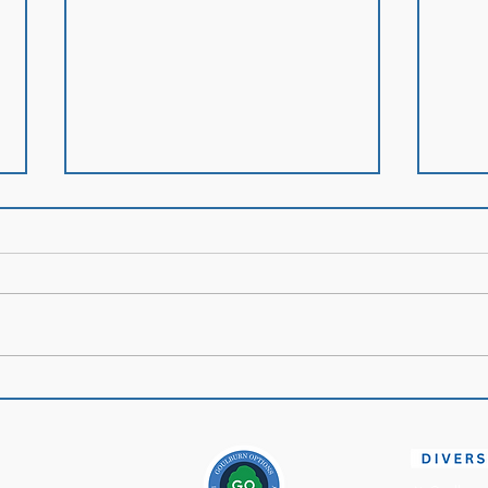
Mont
Policy of the Month:
Infection Prevention and
Control