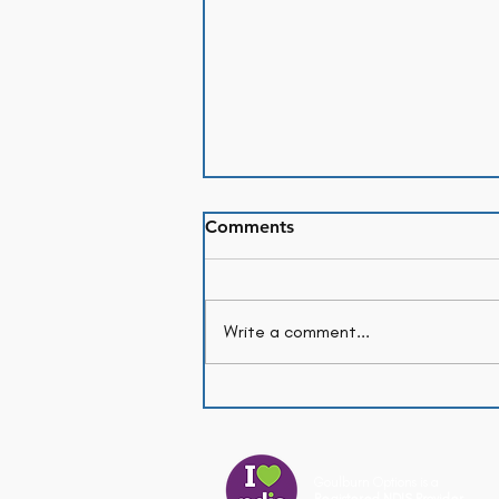
Comments
Write a comment...
Month in Review: July
Goulburn Options is a