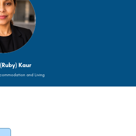
(Ruby) Kaur
ccommodation and Living