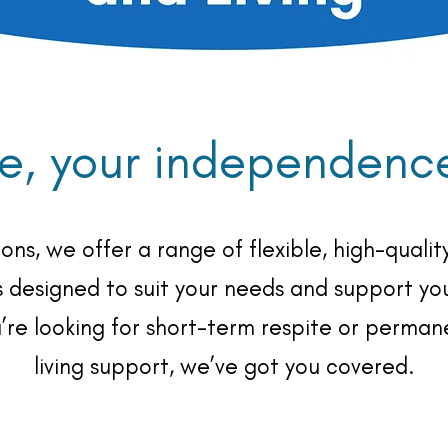
e, your independence,
ons, we offer a range of flexible, high-qual
s designed to suit your needs and support you
u’re looking for short-term respite or perma
living support, we’ve got you covered.