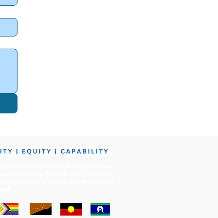
Options, we celebrate diversity, promote
upport capability. We welcome everyone to
community
where every
individual is valued
red.