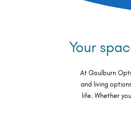
Your spac
At Goulburn Opti
and living option
life. Whether yo