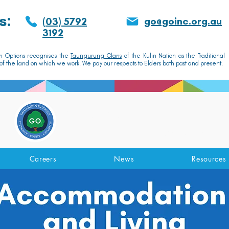
s:
go@goinc.org.au
(03) 5792
3192
n Options recognises the
Taungurung Clans
of the Kulin Nation as the Traditional
f the land on which we work. We pay our respects to Elders both past and present.
GOULBURN OPTIONS
Disability Support Services
Careers
News
Resources