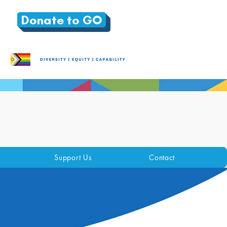
Donate to GO
Support Us
Contact