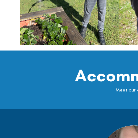
Accomm
Meet our A