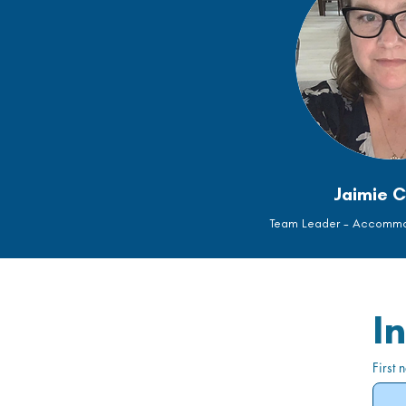
Jaimie C
Team Leader - Accommod
I
First