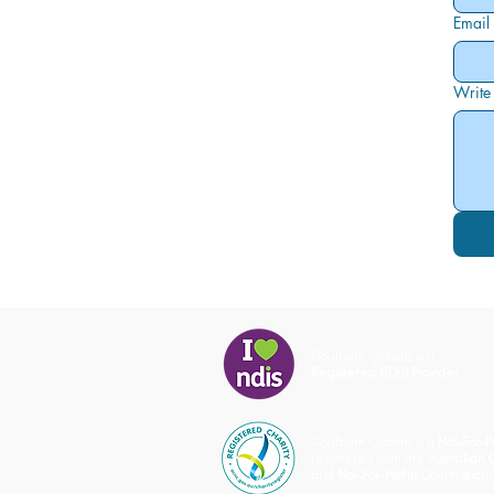
Email
Write
Goulburn Options is a
Registered NDIS Provider.
Goulburn Options is a
Not-For-Pr
registered with the
Australian 
and Not-For-Profits Commission.