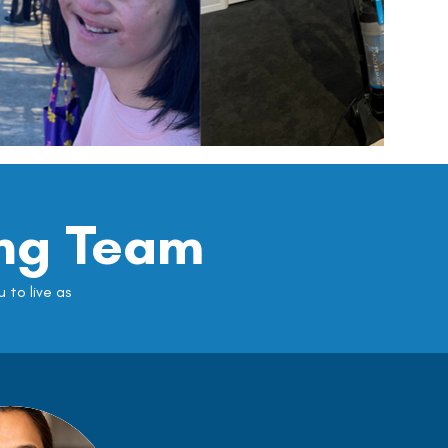
ng Team
to live as