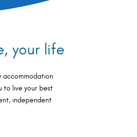
 your life
ity accommodation
 to live your best
nent, independent