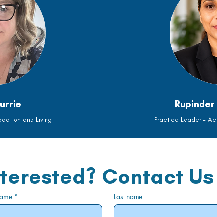
urrie
Rupinder 
ation and Living
Practice Leader - A
nterested? Contact Us
 name
*
Last name