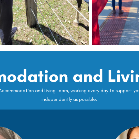
odation and Livi
ccommodation and Living Team, working every day to support you 
independently as possible.