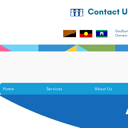
Contact U
Goulbur
Owners o
Home
Services
About Us