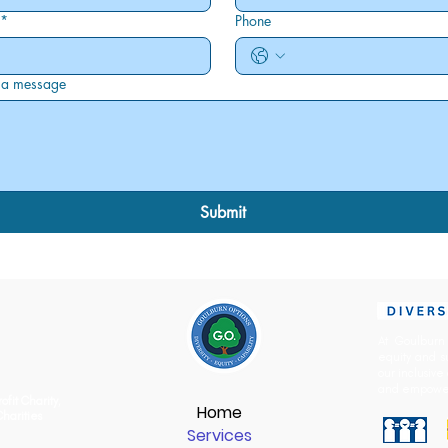
*
Phone
 a message
Submit
At Goulburn 
equity and s
our inclusive
and empowe
ofit Charity
,
Home
Charities
Services