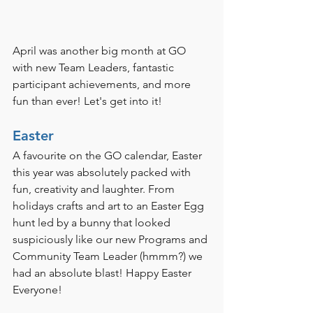
April was another big month at GO 
with new Team Leaders, fantastic 
participant achievements, and more 
fun than ever! Let's get into it!
Easter
A favourite on the GO calendar, Easter 
this year was absolutely packed with 
fun, creativity and laughter. From 
holidays crafts and art to an Easter Egg 
hunt led by a bunny that looked 
suspiciously like our new Programs and 
Community Team Leader (hmmm?) we 
had an absolute blast! Happy Easter 
Everyone!