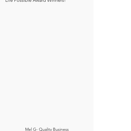
Life Possible Award Winners!
Mel G- Quality Business