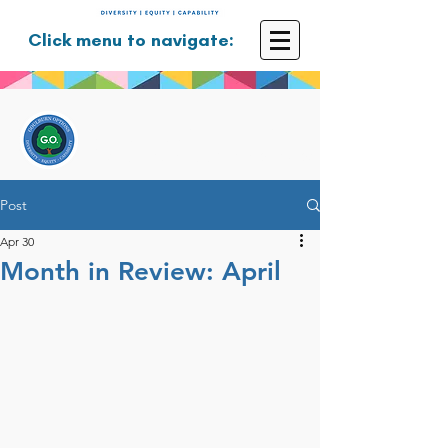
Click menu to navigate:
GOULBURN OPTIONS
Disability Support Services
Post
Apr 30
Month in Review: April