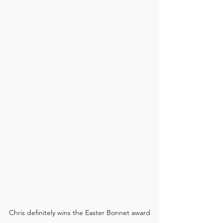
Chris definitely wins the Easter Bonnet award