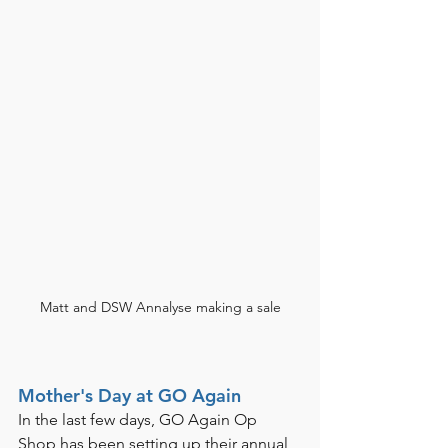
Matt and DSW Annalyse making a sale
Mother's Day at GO Again
In the last few days, GO Again Op 
Shop has been setting up their annual 