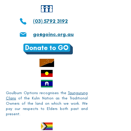
(03) 5792 3192
go@goinc.org.au
Donate to GO
Goulburn Options recognises the
Taungurung
Clans
of the Kulin Nation as the Traditional
Owners of the land on which we work. We
pay our respects to Elders both past and
present.