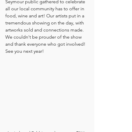
Seymour public gathered to celebrate 
all our local community has to offer in 
food, wine and art! Our artists put in a 
tremendous showing on the day, with 
artworks sold and connections made. 
We couldn't be prouder of the show 
and thank everyone who got involved! 
See you next year! 