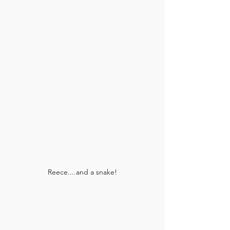
Reece....and a snake!