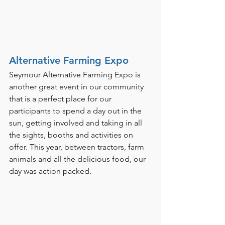
Alternative Farming Expo
Seymour Alternative Farming Expo is 
another great event in our community 
that is a perfect place for our 
participants to spend a day out in the 
sun, getting involved and taking in all 
the sights, booths and activities on 
offer. This year, between tractors, farm 
animals and all the delicious food, our 
day was action packed. 