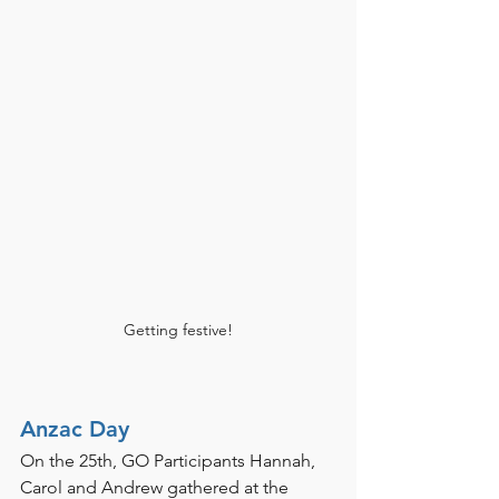
Getting festive!
Anzac Day 
On the 25th, GO Participants Hannah, 
Carol and Andrew gathered at the 