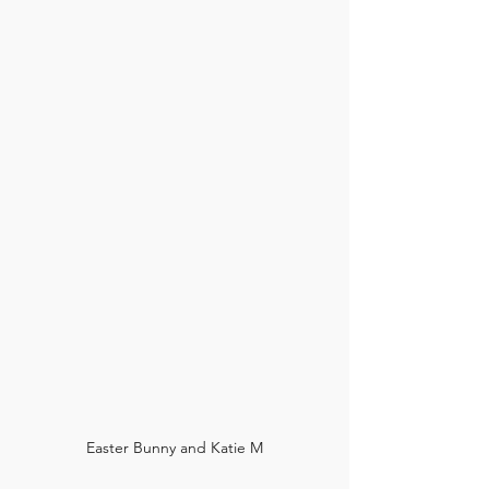
Easter Bunny and Katie M