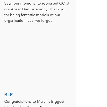
Seymour memorial to represent GO at 
our Anzac Day Ceremony. Thank you 
for being fantastic models of our 
organisation. Lest we forget. 
BLP
Congratulations to March's Biggest 