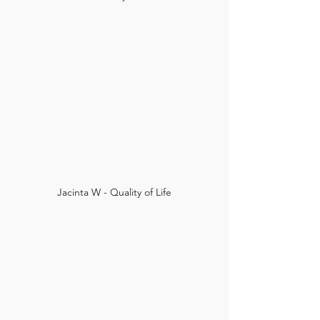
Jacinta W - Quality of Life