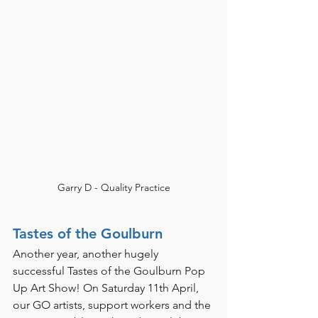
Garry D - Quality Practice
Tastes of the Goulburn 
Another year, another hugely 
successful Tastes of the Goulburn Pop 
Up Art Show! On Saturday 11th April, 
our GO artists, support workers and the 