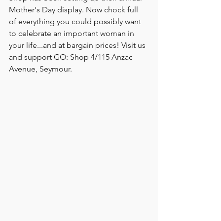
Mother's Day display. Now chock full 
of everything you could possibly want 
to celebrate an important woman in 
your life...and at bargain prices! Visit us 
and support GO: Shop 4/115 Anzac 
Avenue, Seymour. 