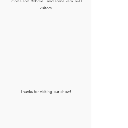
Lucinda and Robbie...and some very TALL 
visitors
Thanks for visiting our show!