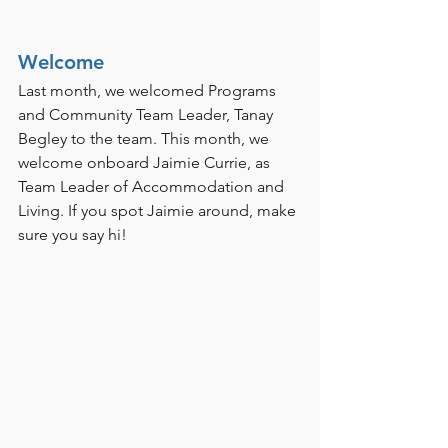
Welcome
Last month, we welcomed Programs 
and Community Team Leader, Tanay 
Begley to the team. This month, we 
welcome onboard Jaimie Currie, as 
Team Leader of Accommodation and 
Living. If you spot Jaimie around, make 
sure you say hi!