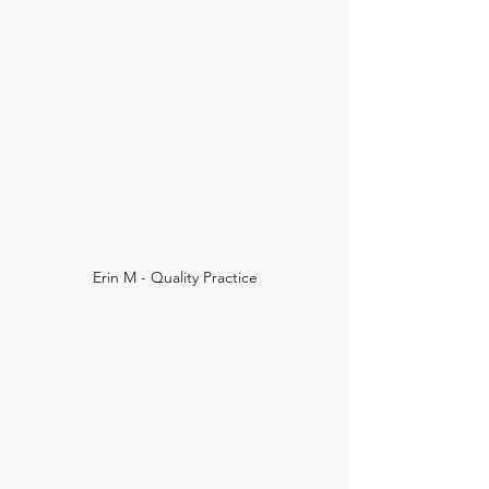
Erin M - Quality Practice