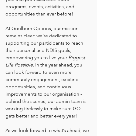
programs, events, activities, and 
opportunities than ever before!
At Goulburn Options, our mission 
remains clear: we’re dedicated to 
supporting our participants to reach 
their personal and NDIS goals, 
empowering you to live your 
Biggest 
Life Possible.
 In the year ahead, you 
can look forward to even more 
community engagement, exciting 
opportunities, and continuous 
improvements to our organisation - 
behind the scenes, our admin team is 
working tirelessly to make sure GO 
gets better and better every year! 
As we look forward to what’s ahead, we 