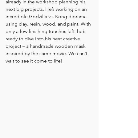
already in the workshop planning his 
next big projects. He’s working on an 
incredible Godzilla vs. Kong diorama 
using clay, resin, wood, and paint. With 
only a few finishing touches left, he’s 
ready to dive into his next creative 
project – a handmade wooden mask 
inspired by the same movie. We can’t 
wait to see it come to life!