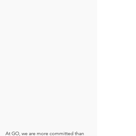
At GO, we are more committed than 