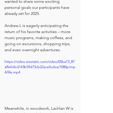
wanted to share some exciting 
personal goals our participants have 
already set for 2025. 
Andrew L is eagerly anticipating the 
return of his favorite activities – more 
music programs, making coffees, and 
going on excursions, shopping trips, 
and even overnight adventures. 
https://video.wixstatic.com/video/05ba73_87
affefc0cd143b59d73cb22ace5cdca/1080p/mp
4/file.mp4
Meanwhile, in woodwork, Lachlan W is 