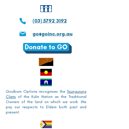
(03) 5792 3192
go@goinc.org.au
Donate to GO
Goulburn Options recognises the
Taungurung
Clans
of the Kulin Nation as the Traditional
Owners of the land on which we work. We
pay our respects to Elders both past and
present.