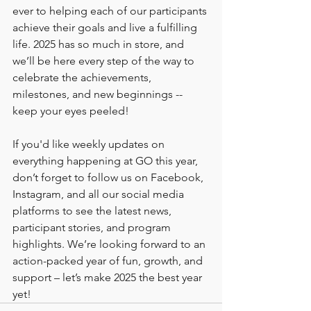
ever to helping each of our participants 
achieve their goals and live a fulfilling 
life. 2025 has so much in store, and 
we’ll be here every step of the way to 
celebrate the achievements, 
milestones, and new beginnings -- 
keep your eyes peeled! 
If you'd like weekly updates on 
everything happening at GO this year, 
don’t forget to follow us on Facebook, 
Instagram, and all our social media 
platforms to see the latest news, 
participant stories, and program 
highlights. We’re looking forward to an 
action-packed year of fun, growth, and 
support – let’s make 2025 the best year 
yet!