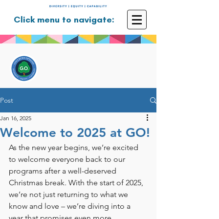
Click menu to navigate:
GOULBURN OPTIONS
Disability Support Services
Post
Jan 16, 2025
Welcome to 2025 at GO!
As the new year begins, we’re excited 
to welcome everyone back to our 
programs after a well-deserved 
Christmas break. With the start of 2025, 
we’re not just returning to what we 
know and love – we’re diving into a 
year that promises even more 