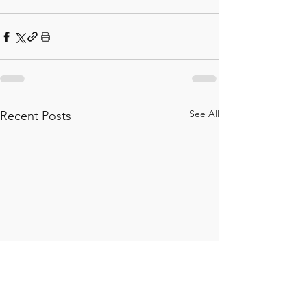
See All
Recent Posts