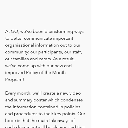
At GO, we've been brainstorming ways 
to better communicate important 
organisational information out to our 
community: our participants, our staff, 
our families and carers. As a result, 
we've come up with our new and 
improved Policy of the Month 
Program! 
Every month, we'll create a new video 
and summary poster which condenses 
the information contained in policies 
and procedures to their key points. Our 
hope is that the main takeaways of 
each document will be clearer, and that 