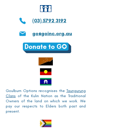
(03) 5792 3192
go@goinc.org.au
Donate to GO
Goulburn Options recognises the
Taungurung
Clans
of the Kulin Nation as the Traditional
Owners of the land on which we work. We
pay our respects to Elders both past and
present.