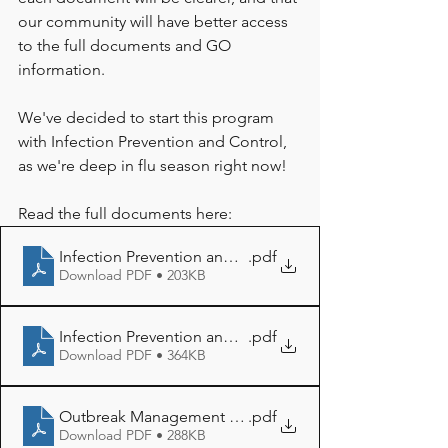
our community will have better access 
to the full documents and GO 
information. 
We've decided to start this program 
with Infection Prevention and Control, 
as we're deep in flu season right now! 
Read the full documents here: 
Infection Prevention and Control
.pdf
Download PDF • 203KB
Infection Prevention and Control Procedure
.pdf
Download PDF • 364KB
Outbreak Management Plan
.pdf
Download PDF • 288KB