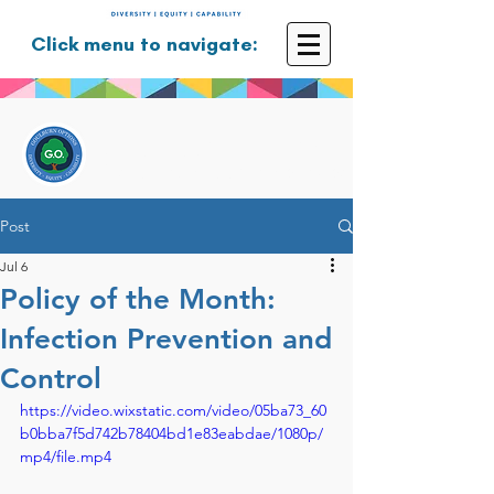
Click menu to navigate:
GOULBURN OPTIONS
Disability Support Services
Post
Jul 6
Policy of the Month:
Infection Prevention and
Control
https://video.wixstatic.com/video/05ba73_60
b0bba7f5d742b78404bd1e83eabdae/1080p/
mp4/file.mp4