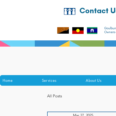
Contact U
Goulbur
Owners o
Home
Services
About Us
All Posts
Mar 27, 2025