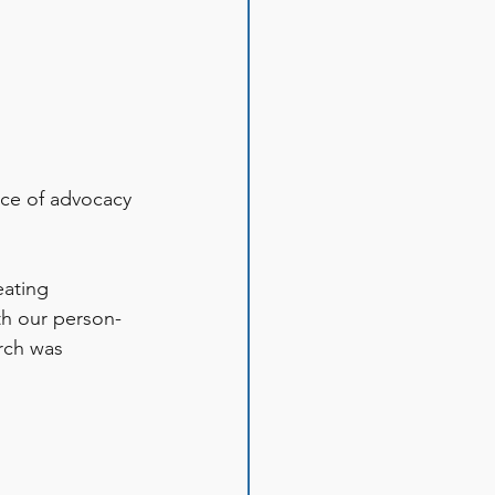
ce of advocacy 
eating 
th our person-
rch was 