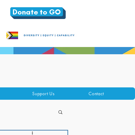
Donate to GO
Support Us
Contact