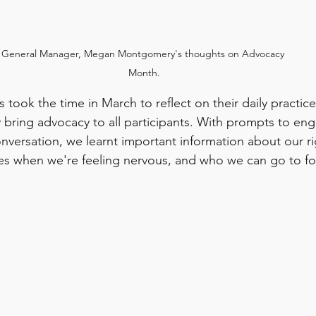
General Manager, Megan Montgomery's thoughts on Advocacy 
Month.
took the time in March to reflect on their daily practic
y bring advocacy to all participants. With prompts to en
onversation, we learnt important information about our r
es when we're feeling nervous, and who we can go to for