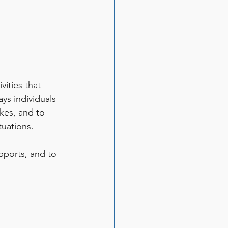
ities that 
ys individuals 
kes, and to 
uations. 
pports, and to 