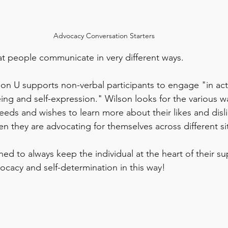
Advocacy Conversation Starters
t people communicate in very different ways. 
n U supports non-verbal participants to engage "in activ
ing and self-expression." Wilson looks for the various wa
eds and wishes to learn more about their likes and disli
n they are advocating for themselves across different sit
ned to always keep the individual at the heart of their su
ocacy and self-determination in this way! 