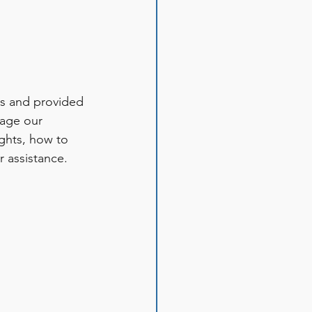
es and provided 
gage our 
ights, how to 
 assistance. 