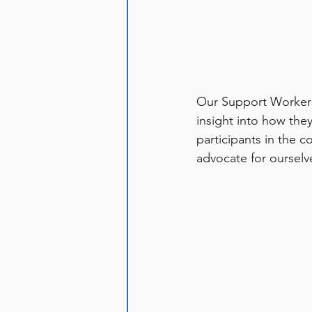
Our Support Workers 
insight into how the
participants in the c
advocate for ourselv