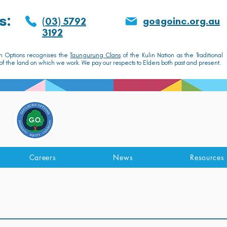
s:
go@goinc.org.au
(03) 5792
3192
n Options recognises the
Taungurung Clans
of the Kulin Nation as the Traditional
f the land on which we work. We pay our respects to Elders both past and present.
GOULBURN OPTIONS
Disability Support Services
Careers
News
Resources