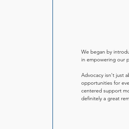
We began by introdu
in empowering our pa
Advocacy isn't just a
opportunities for ev
centered support mod
definitely a great re