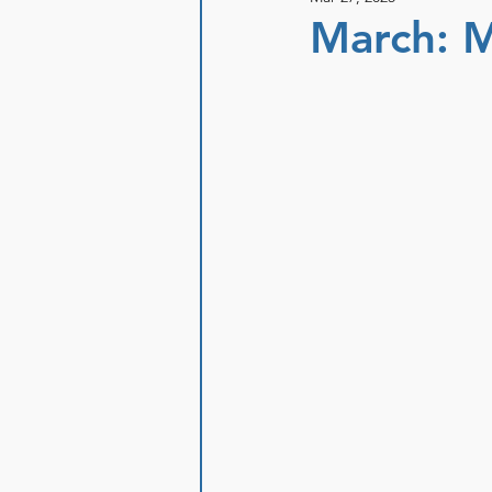
March: M