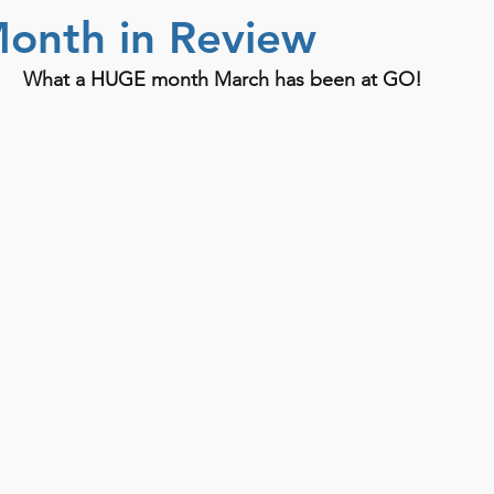
onth in Review
What a HUGE month March has been at GO! 