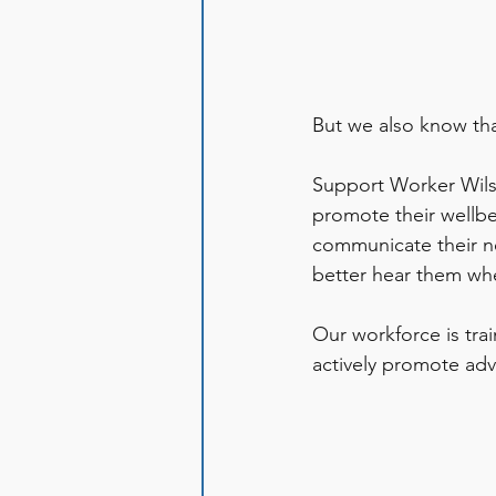
But we also know tha
Support Worker Wilso
promote their wellbe
communicate their ne
better hear them whe
Our workforce is trai
actively promote adv