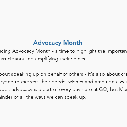
Advocacy Month
cing Advocacy Month - a time to highlight the importan
rticipants and amplifying their voices. 
bout speaking up on behalf of others - it's also about cr
eryone to express their needs, wishes and ambitions. Wi
el, advocacy is a part of every day here at GO, but Ma
minder of all the ways we can speak up. 