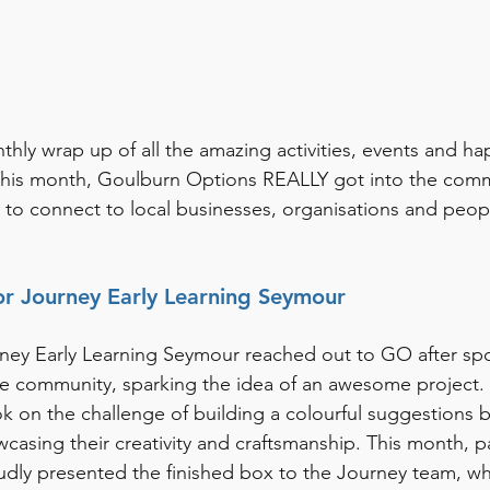
ly wrap up of all the amazing activities, events and ha
his month, Goulburn Options REALLY got into the commu
 to connect to local businesses, organisations and peopl
or Journey Early Learning Seymour
ourney Early Learning Seymour reached out to GO after spo
the community, sparking the idea of an awesome project
on the challenge of building a colourful suggestions 
casing their creativity and craftsmanship. This month, pa
dly presented the finished box to the Journey team, who