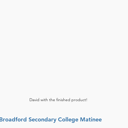
David with the finished product!
: Broadford Secondary College Matinee