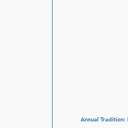
Annual Tradition