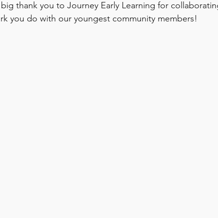
 big thank you to Journey Early Learning for collaboratin
ork you do with our youngest community members!