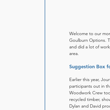
Welcome to our month
Goulburn Options. T
and did a lot of work
area. 
Suggestion Box f
Earlier this year, J
participants out in 
Woodwork Crew took 
recycled timber, show
Dylan and David prou