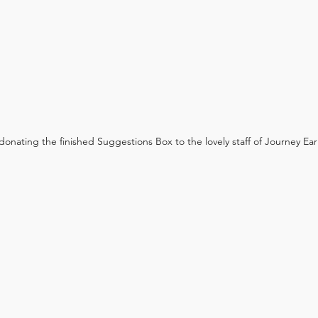
onating the finished Suggestions Box to the lovely staff of Journey Ear