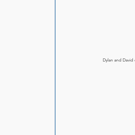
Dylan and David d