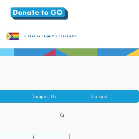
Donate to GO
Support Us
Contact