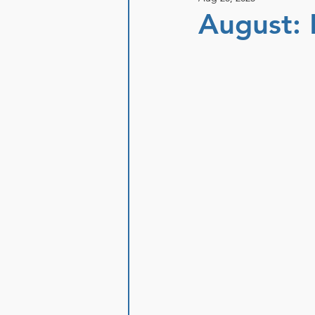
August: 