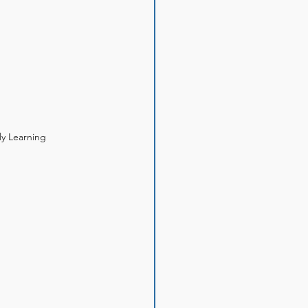
ly Learning