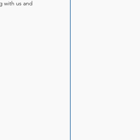
g with us and 