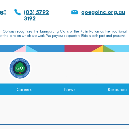
s:
go@goinc.org.au
(03) 5792
3192
n Options recognises the
Taungurung Clans
of the Kulin Nation as the Traditional
f the land on which we work. We pay our respects to Elders both past and present.
GOULBURN OPTIONS
Disability Support Services
Careers
News
Resources