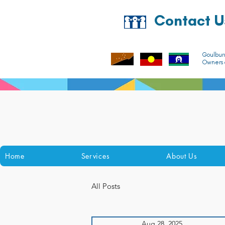
Contact U
Goulbur
Owners o
Home
Services
About Us
All Posts
Aug 28, 2025