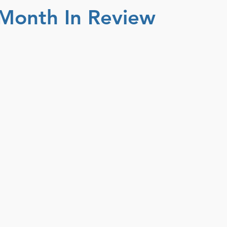
Month In Review