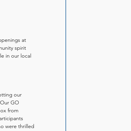
ppenings at 
nity spirit 
e in our local 
tting our 
. Our GO 
box from 
rticipants 
 were thrilled 