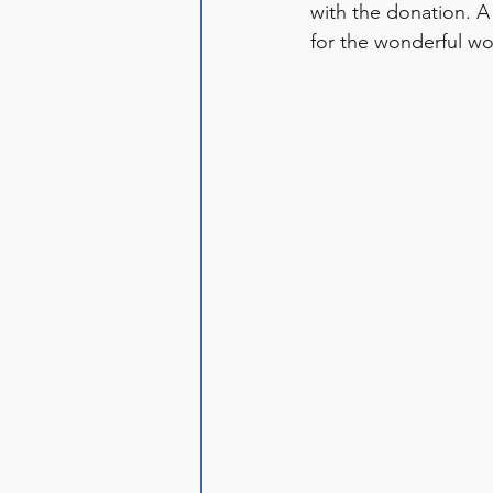
with the donation. A
for the wonderful w